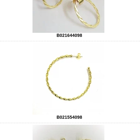
B021644098
B021554098