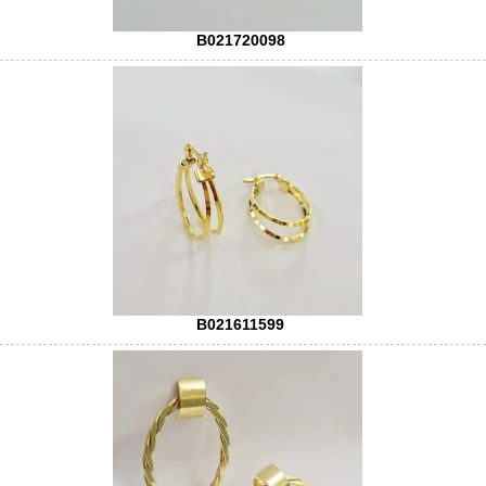
B021720098
B021611599