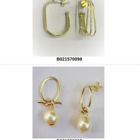
B021570098