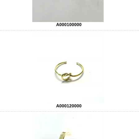
A000100000
A000120000