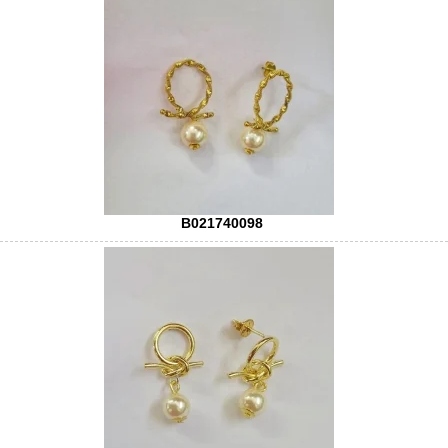
B021740098