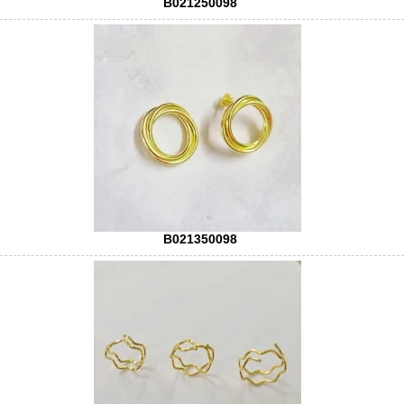
B021250098
B021350098