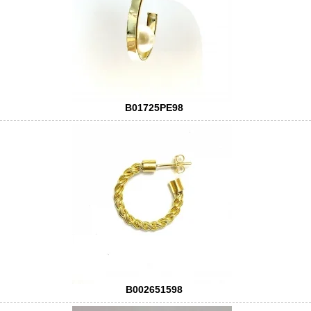
B01725PE98
B002651598