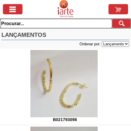
LANÇAMENTOS
Ordenar por:
B021793098